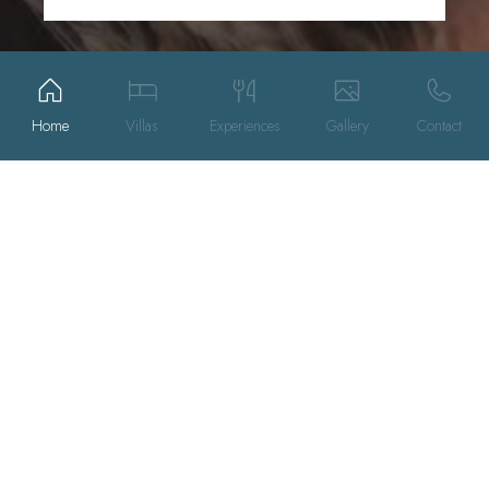
Home
Villas
Experiences
Gallery
Contact
SPECIAL OFFERS
THE VILLAS
SPA
EXPERIENCES