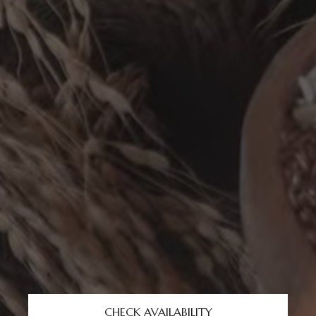
CHECK AVAILABILITY