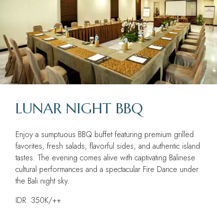
LUNAR NIGHT BBQ
Enjoy a sumptuous BBQ buffet featuring premium grilled
favorites, fresh salads, flavorful sides, and authentic island
tastes. The evening comes alive with captivating Balinese
cultural performances and a spectacular Fire Dance under
the Bali night sky.
IDR. 350K/++