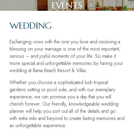
EVENTS
WEDDING
Exchanging vows with the one you love and receiving a
MODATIONS
blessing on your marriage is one of the most important,
serious – and joyful moments of your life. So make it
more special and unforgettable memories by having your
wedding at Rama Beach Resort & Villas.
Whether you choose a sophisticated lush tropical
gardens setting or pool side, and with our exemplary
experience, we can promise you a day that you will
Y
cherish forever. Our friendly, knowledgeable wedding
planner will help you sort out all of the details and go
with extra mile and beyond to create lasting memories and
an unforgettable experience.