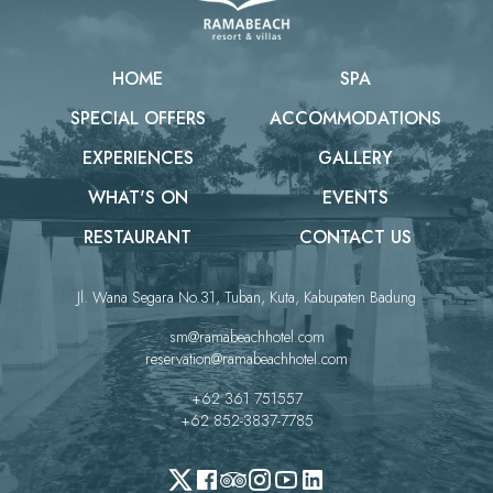
HOME
SPA
SPECIAL OFFERS
ACCOMMODATIONS
EXPERIENCES
GALLERY
WHAT'S ON
EVENTS
RESTAURANT
CONTACT US
Jl. Wana Segara No.31, Tuban, Kuta, Kabupaten Badung
sm@ramabeachhotel.com
reservation@ramabeachhotel.com
+62 361 751557
+62 852-3837-7785