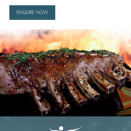
ENQUIRE NOW