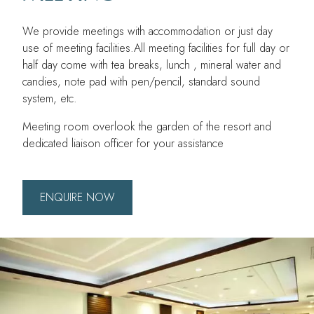
We provide meetings with accommodation or just day
use of meeting facilities.All meeting facilities for full day or
half day come with tea breaks, lunch , mineral water and
candies, note pad with pen/pencil, standard sound
system, etc.
Meeting room overlook the garden of the resort and
dedicated liaison officer for your assistance
ENQUIRE NOW